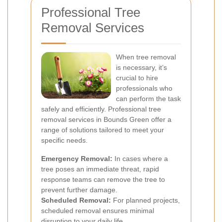
Professional Tree
Removal Services
When tree removal
is necessary, it’s
crucial to hire
professionals who
can perform the task
safely and efficiently. Professional tree
removal services in Bounds Green offer a
range of solutions tailored to meet your
specific needs.
Emergency Removal:
In cases where a
tree poses an immediate threat, rapid
response teams can remove the tree to
prevent further damage.
Scheduled Removal:
For planned projects,
scheduled removal ensures minimal
disruption to your daily life.