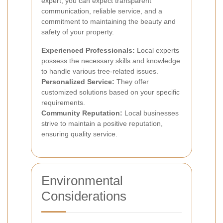
expert, you can expect transparent
communication, reliable service, and a
commitment to maintaining the beauty and
safety of your property.
Experienced Professionals:
Local experts
possess the necessary skills and knowledge
to handle various tree-related issues.
Personalized Service:
They offer
customized solutions based on your specific
requirements.
Community Reputation:
Local businesses
strive to maintain a positive reputation,
ensuring quality service.
Environmental
Considerations