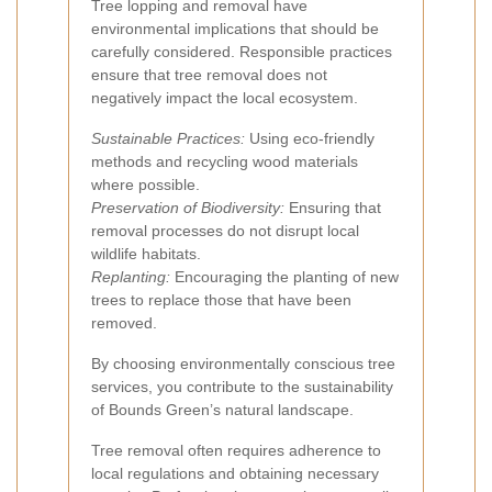
Tree lopping and removal have
environmental implications that should be
carefully considered. Responsible practices
ensure that tree removal does not
negatively impact the local ecosystem.
Sustainable Practices:
Using eco-friendly
methods and recycling wood materials
where possible.
Preservation of Biodiversity:
Ensuring that
removal processes do not disrupt local
wildlife habitats.
Replanting:
Encouraging the planting of new
trees to replace those that have been
removed.
By choosing environmentally conscious tree
services, you contribute to the sustainability
of Bounds Green’s natural landscape.
Tree removal often requires adherence to
local regulations and obtaining necessary