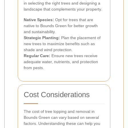
in selecting the right trees and designing a
landscape that complements your property.
Native Species:
Opt for trees that are
native to Bounds Green for better growth
and sustainability.
Strategic Planting:
Plan the placement of
new trees to maximize benefits such as
shade and wind protection.
Regular Care:
Ensure new trees receive
adequate water, nutrients, and protection
from pests.
Cost Considerations
The cost of tree lopping and removal in
Bounds Green can vary based on several
factors. Understanding these can help you