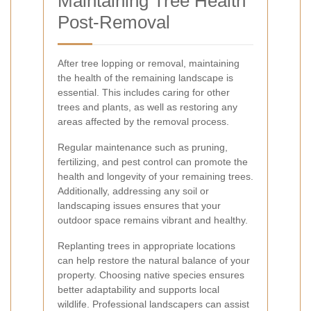
Maintaining Tree Health
Post-Removal
After tree lopping or removal, maintaining
the health of the remaining landscape is
essential. This includes caring for other
trees and plants, as well as restoring any
areas affected by the removal process.
Regular maintenance such as pruning,
fertilizing, and pest control can promote the
health and longevity of your remaining trees.
Additionally, addressing any soil or
landscaping issues ensures that your
outdoor space remains vibrant and healthy.
Replanting trees in appropriate locations
can help restore the natural balance of your
property. Choosing native species ensures
better adaptability and supports local
wildlife. Professional landscapers can assist