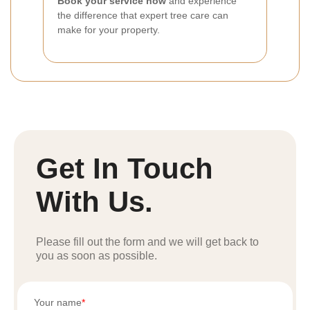
Book your service now
and experience
the difference that expert tree care can
make for your property.
Get In Touch
With Us.
Please fill out the form and we will get back to
you as soon as possible.
Your name