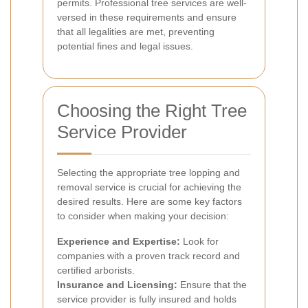
permits. Professional tree services are well-
versed in these requirements and ensure
that all legalities are met, preventing
potential fines and legal issues.
Choosing the Right Tree
Service Provider
Selecting the appropriate tree lopping and
removal service is crucial for achieving the
desired results. Here are some key factors
to consider when making your decision:
Experience and Expertise:
Look for
companies with a proven track record and
certified arborists.
Insurance and Licensing:
Ensure that the
service provider is fully insured and holds