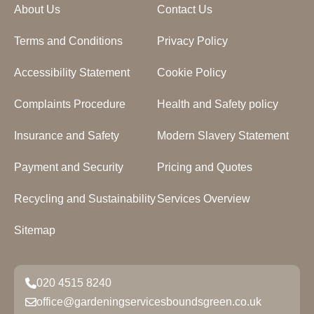
About Us
Contact Us
Terms and Conditions
Privacy Policy
Accessibility Statement
Cookie Policy
Complaints Procedure
Health and Safety policy
Insurance and Safety
Modern Slavery Statement
Payment and Security
Pricing and Quotes
Recycling and Sustainability
Services Overview
Sitemap
020 4515 8240
office@gardeningservicesboundsgreen.co.uk