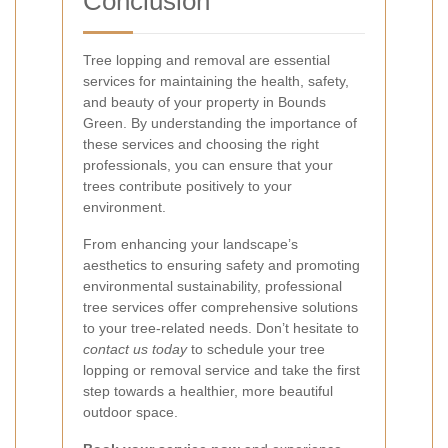
Conclusion
Tree lopping and removal are essential
services for maintaining the health, safety,
and beauty of your property in Bounds
Green. By understanding the importance of
these services and choosing the right
professionals, you can ensure that your
trees contribute positively to your
environment.
From enhancing your landscape’s
aesthetics to ensuring safety and promoting
environmental sustainability, professional
tree services offer comprehensive solutions
to your tree-related needs. Don’t hesitate to
contact us today
to schedule your tree
lopping or removal service and take the first
step towards a healthier, more beautiful
outdoor space.