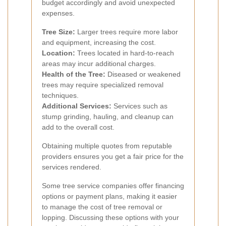
budget accordingly and avoid unexpected
expenses.
Tree Size:
Larger trees require more labor
and equipment, increasing the cost.
Location:
Trees located in hard-to-reach
areas may incur additional charges.
Health of the Tree:
Diseased or weakened
trees may require specialized removal
techniques.
Additional Services:
Services such as
stump grinding, hauling, and cleanup can
add to the overall cost.
Obtaining multiple quotes from reputable
providers ensures you get a fair price for the
services rendered.
Some tree service companies offer financing
options or payment plans, making it easier
to manage the cost of tree removal or
lopping. Discussing these options with your