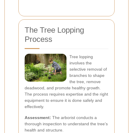
The Tree Lopping
Process
Tree lopping
involves the
selective removal of
branches to shape
the tree, remove
deadwood, and promote healthy growth.
The process requires expertise and the right
equipment to ensure it is done safely and
effectively.
Assessment:
The arborist conducts a
thorough inspection to understand the tree’s
health and structure.