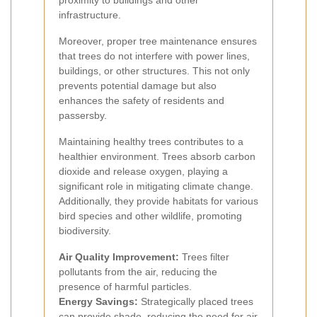
proximity to buildings and other
infrastructure.
Moreover, proper tree maintenance ensures
that trees do not interfere with power lines,
buildings, or other structures. This not only
prevents potential damage but also
enhances the safety of residents and
passersby.
Maintaining healthy trees contributes to a
healthier environment. Trees absorb carbon
dioxide and release oxygen, playing a
significant role in mitigating climate change.
Additionally, they provide habitats for various
bird species and other wildlife, promoting
biodiversity.
Air Quality Improvement:
Trees filter
pollutants from the air, reducing the
presence of harmful particles.
Energy Savings:
Strategically placed trees
can provide shade, reducing the need for air