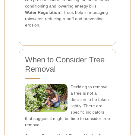
conditioning and lowering energy bills.
Water Regulation:
Trees help in managing
rainwater, reducing runoff and preventing
erosion.
When to Consider Tree
Removal
Deciding to remove
a tree is not a
decision to be taken
lightly. There are
specific indicators
that suggest it might be time to consider tree
removal: