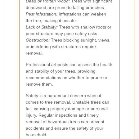
Dead or Rotten Wood:
Trees with significant
deadwood are prone to falling branches.
Pest Infestation:
Infestations can weaken
the tree, making it unsafe.
Lack of Stability:
Trees with shallow roots or
poor structure may pose safety risks.
Obstruction:
Trees blocking sunlight, views,
or interfering with structures require
removal.
Professional arborists can assess the health
and stability of your trees, providing
recommendations on whether to prune or
remove them.
Safety is a paramount concern when it
comes to tree removal. Unstable trees can
fall, causing property damage or personal
injury. Regular inspections and timely
removal of hazardous trees can prevent
accidents and ensure the safety of your
household.