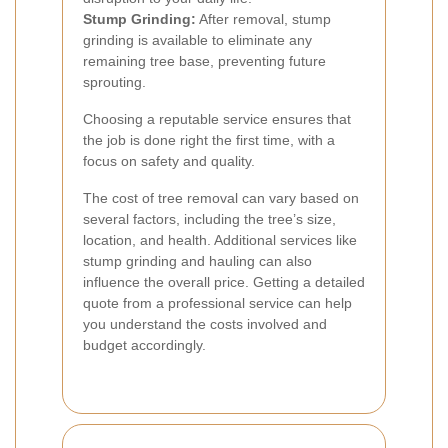
Stump Grinding:
After removal, stump
grinding is available to eliminate any
remaining tree base, preventing future
sprouting.
Choosing a reputable service ensures that
the job is done right the first time, with a
focus on safety and quality.
The cost of tree removal can vary based on
several factors, including the tree’s size,
location, and health. Additional services like
stump grinding and hauling can also
influence the overall price. Getting a detailed
quote from a professional service can help
you understand the costs involved and
budget accordingly.