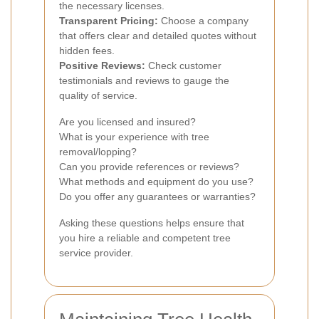
the necessary licenses.
Transparent Pricing:
Choose a company
that offers clear and detailed quotes without
hidden fees.
Positive Reviews:
Check customer
testimonials and reviews to gauge the
quality of service.
Are you licensed and insured?
What is your experience with tree
removal/lopping?
Can you provide references or reviews?
What methods and equipment do you use?
Do you offer any guarantees or warranties?
Asking these questions helps ensure that
you hire a reliable and competent tree
service provider.