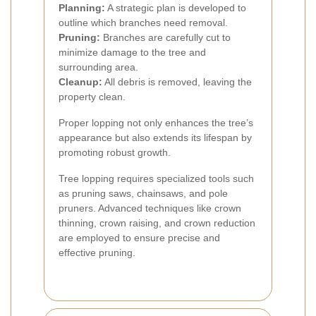
Planning:
A strategic plan is developed to
outline which branches need removal.
Pruning:
Branches are carefully cut to
minimize damage to the tree and
surrounding area.
Cleanup:
All debris is removed, leaving the
property clean.
Proper lopping not only enhances the tree’s
appearance but also extends its lifespan by
promoting robust growth.
Tree lopping requires specialized tools such
as pruning saws, chainsaws, and pole
pruners. Advanced techniques like crown
thinning, crown raising, and crown reduction
are employed to ensure precise and
effective pruning.