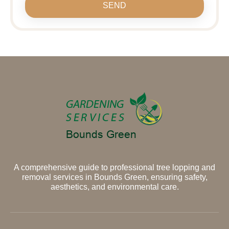
SEND
A comprehensive guide to professional tree lopping and
removal services in Bounds Green, ensuring safety,
aesthetics, and environmental care.