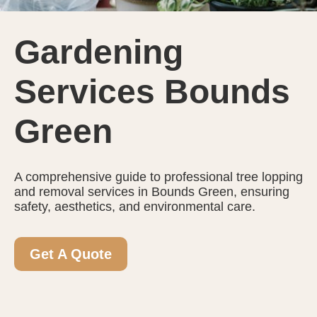
Gardening
Services Bounds
Green
A comprehensive guide to professional tree lopping
and removal services in Bounds Green, ensuring
safety, aesthetics, and environmental care.
Get A Quote