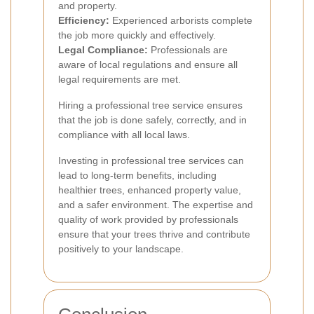
and property.
Efficiency:
Experienced arborists complete
the job more quickly and effectively.
Legal Compliance:
Professionals are
aware of local regulations and ensure all
legal requirements are met.
Hiring a professional tree service ensures
that the job is done safely, correctly, and in
compliance with all local laws.
Investing in professional tree services can
lead to long-term benefits, including
healthier trees, enhanced property value,
and a safer environment. The expertise and
quality of work provided by professionals
ensure that your trees thrive and contribute
positively to your landscape.