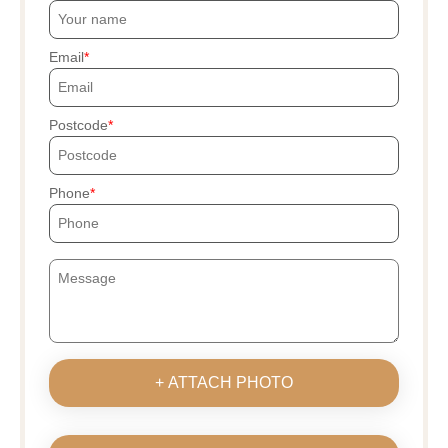
Email
Postcode
Phone
+ ATTACH PHOTO