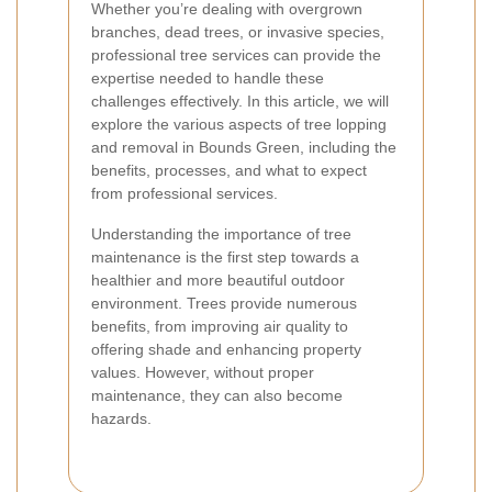
Whether you’re dealing with overgrown
branches, dead trees, or invasive species,
professional tree services can provide the
expertise needed to handle these
challenges effectively. In this article, we will
explore the various aspects of tree lopping
and removal in Bounds Green, including the
benefits, processes, and what to expect
from professional services.
Understanding the importance of tree
maintenance is the first step towards a
healthier and more beautiful outdoor
environment. Trees provide numerous
benefits, from improving air quality to
offering shade and enhancing property
values. However, without proper
maintenance, they can also become
hazards.