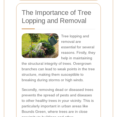
The Importance of Tree
Lopping and Removal
Tree lopping and
removal are
essential for several
reasons. Firstly, they
help in maintaining
the structural integrity of trees. Overgrown
branches can lead to weak points in the tree
structure, making them susceptible to
breaking during storms or high winds.
Secondly, removing dead or diseased trees
prevents the spread of pests and diseases
to other healthy trees in your vicinity. This is
particularly important in urban areas like
Bounds Green, where trees are in close