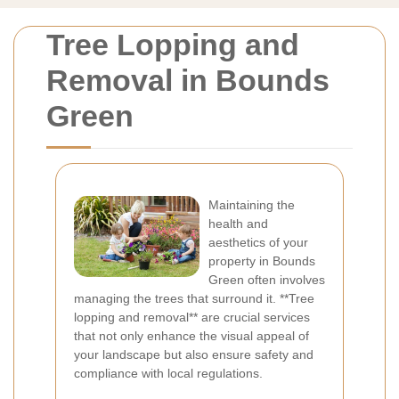
Tree Lopping and
Removal in Bounds
Green
Maintaining the
health and
aesthetics of your
property in Bounds
Green often involves
managing the trees that surround it. **Tree
lopping and removal** are crucial services
that not only enhance the visual appeal of
your landscape but also ensure safety and
compliance with local regulations.