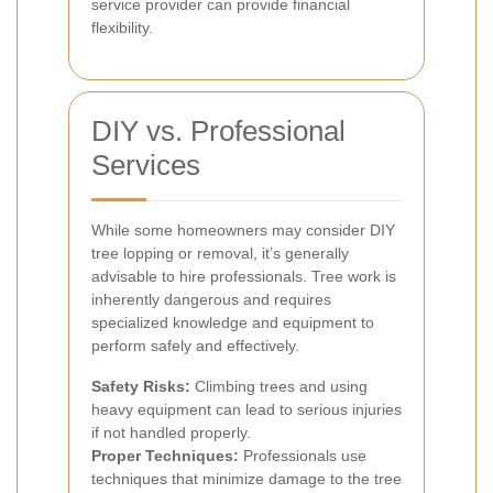
service provider can provide financial
flexibility.
DIY vs. Professional
Services
While some homeowners may consider DIY
tree lopping or removal, it’s generally
advisable to hire professionals. Tree work is
inherently dangerous and requires
specialized knowledge and equipment to
perform safely and effectively.
Safety Risks:
Climbing trees and using
heavy equipment can lead to serious injuries
if not handled properly.
Proper Techniques:
Professionals use
techniques that minimize damage to the tree