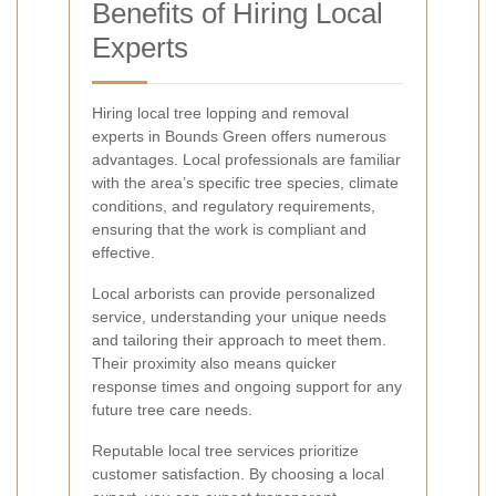
Benefits of Hiring Local
Experts
Hiring local tree lopping and removal
experts in Bounds Green offers numerous
advantages. Local professionals are familiar
with the area’s specific tree species, climate
conditions, and regulatory requirements,
ensuring that the work is compliant and
effective.
Local arborists can provide personalized
service, understanding your unique needs
and tailoring their approach to meet them.
Their proximity also means quicker
response times and ongoing support for any
future tree care needs.
Reputable local tree services prioritize
customer satisfaction. By choosing a local